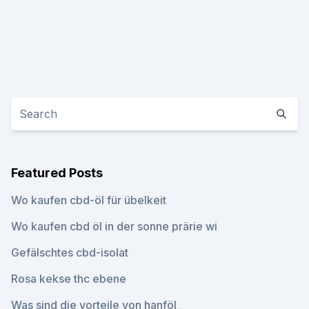
Featured Posts
Wo kaufen cbd-öl für übelkeit
Wo kaufen cbd öl in der sonne prärie wi
Gefälschtes cbd-isolat
Rosa kekse thc ebene
Was sind die vorteile von hanföl_