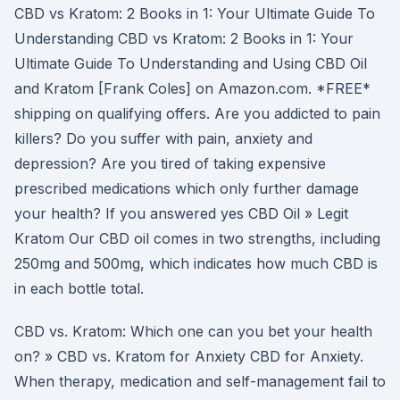
CBD vs Kratom: 2 Books in 1: Your Ultimate Guide To
Understanding CBD vs Kratom: 2 Books in 1: Your
Ultimate Guide To Understanding and Using CBD Oil
and Kratom [Frank Coles] on Amazon.com. *FREE*
shipping on qualifying offers. Are you addicted to pain
killers? Do you suffer with pain, anxiety and
depression? Are you tired of taking expensive
prescribed medications which only further damage
your health? If you answered yes CBD Oil » Legit
Kratom Our CBD oil comes in two strengths, including
250mg and 500mg, which indicates how much CBD is
in each bottle total.
CBD vs. Kratom: Which one can you bet your health
on? » CBD vs. Kratom for Anxiety CBD for Anxiety.
When therapy, medication and self-management fail to