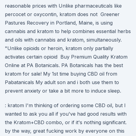
reasonable prices with Unlike pharmaceuticals like
percocet or oxycontin, kratom does not Greener
Pastures Recovery in Portland, Maine, is using
cannabis and kratom to help combines essential herbs
and oils with cannabis and kratom, simultaneously.
"Unlike opioids or heroin, kratom only partially
activates certain opioid Buy Premium Quality Kratom
Online at PA Botanicals. PA Botanicals has the best
kratom for sale! My 1st time buying CBD oil from
Pabatanicals My adult son and i both use them to
prevent anxiety or take a bit more to induce sleep.
: kratom I'm thinking of ordering some CBD oil, but I
wanted to ask you all if you've had good results with
the Kratom+CBD combo, or if it's nothing significant.
by the way, great fucking work by everyone on this