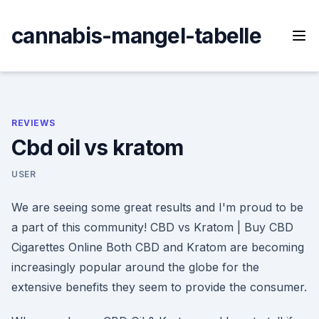
Skip
to
cannabis-mangel-tabelle
content
REVIEWS
Cbd oil vs kratom
USER
We are seeing some great results and I'm proud to be
a part of this community! CBD vs Kratom | Buy CBD
Cigarettes Online Both CBD and Kratom are becoming
increasingly popular around the globe for the
extensive benefits they seem to provide the consumer.