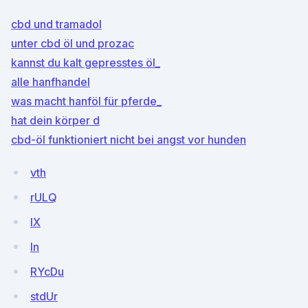
cbd und tramadol
unter cbd öl und prozac
kannst du kalt gepresstes öl_
alle hanfhandel
was macht hanföl für pferde_
hat dein körper d
cbd-öl funktioniert nicht bei angst vor hunden
vth
rULQ
IX
In
RYcDu
stdUr