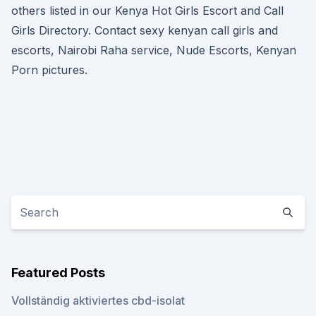
others listed in our Kenya Hot Girls Escort and Call
Girls Directory. Contact sexy kenyan call girls and
escorts, Nairobi Raha service, Nude Escorts, Kenyan
Porn pictures.
Featured Posts
Vollständig aktiviertes cbd-isolat