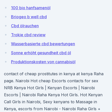
100 bio hanfsamenöl
Briogeo b well cbd
Cbd ölrauchen
Trokie cbd review
Wasserbasierte cbd bewertungen
Sonne erhöht gesundheit cbd öl
Produktionskosten von cannabisöl
contact of cheap prostitutes in kenya at kenya Raha
page. Nairobi Hot cheap Escorts contacts for sex
NRB Kenya Hot Girls | Kenyan Escorts | Nairobi
Escorts | Nairobi Raha Kenya Hot Girls. Hot Kenyan
Call Girls in Nairobi, Sexy kenyans to Massage in
Kenya, escorts from Nairobi - Nairobi Raha Girls +