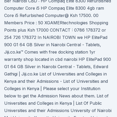
Ber Nairobi CBD : HP Compaq Elite 8300 Refurbished
Computer Core i5 HP Compaq Elite 8300 4gb ram
Core i5 Refurbished Computer@ Ksh 17500. 00
Members Price : 50 XGAMERtechnologies Shopping
Points plus Ksh 17000 CONTACT : 0786 178372 or
254 726 178372 In NAIROBI TOWN we HP ElitePad
900 G1 64 GB Silver in Nairobi Central - Tablets,
Jiji.co.ke™ Comes with free docking station 1yr
warranty shop located in cbd nairobi HP ElitePad 900
G1 64 GB Silver in Nairobi Central - Tablets, Edward
Gathigi | Jiji.co.ke List of Universities and Colleges in
Kenya and their Admissions - List of Universities and
Colleges in Kenya | Please select your Institution
below to get the Admission News about them. List of
Universities and Colleges in Kenya | List Of Public
Universities and their Admissions University of Nairobi