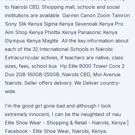
to Nairobi CBD. Shopping mall, schools and social
institutions are available Garmin Canon Zoom Tamron
Sony Slik Kenya Sigma Kenya Sevenoak Kenya Pro
Aim Shop Kenya Phottix Kenya Panasonic Kenya
Olympus Kenya Maglite All the key information about
each of the 32 International Schools in Nairobi:
Extracurricular activies, if teachers are native, class
sizes, fees, school bus Hp Elite 8000 Tower Core 2
Duo 2GB 160GB-250GB. Nairobi CBD, Moi Avenue
Nairobi. Seller offers delivery. We Deliver country-
wide.
I’m the good girl gone bad and although I look
extremely innocent, I can be the naughtiest of nau
Elite Shoe Wear - Shopping & Retail - Nairobi, Kenya |
Facebook - Elite Shoe Wear, Nairobi, Kenya.