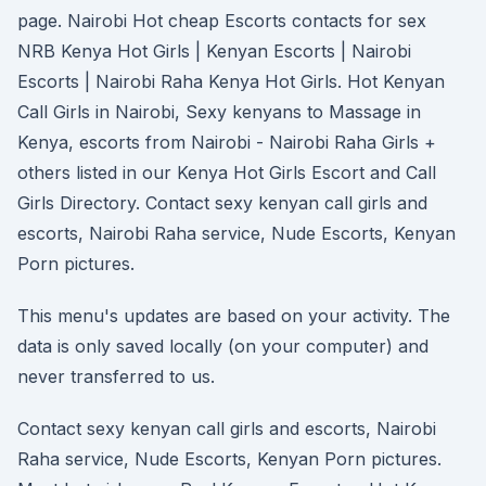
page. Nairobi Hot cheap Escorts contacts for sex
NRB Kenya Hot Girls | Kenyan Escorts | Nairobi
Escorts | Nairobi Raha Kenya Hot Girls. Hot Kenyan
Call Girls in Nairobi, Sexy kenyans to Massage in
Kenya, escorts from Nairobi - Nairobi Raha Girls +
others listed in our Kenya Hot Girls Escort and Call
Girls Directory. Contact sexy kenyan call girls and
escorts, Nairobi Raha service, Nude Escorts, Kenyan
Porn pictures.
This menu's updates are based on your activity. The
data is only saved locally (on your computer) and
never transferred to us.
Contact sexy kenyan call girls and escorts, Nairobi
Raha service, Nude Escorts, Kenyan Porn pictures.