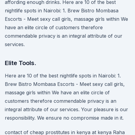
affording enough drinks. Here are 10 of the best
nightlife spots in Nairobi: 1. Brew Bistro Mombasa
Escorts - Meet sexy call girls, massage girls within We
have an elite circle of customers therefore
commendable privacy is an integral attribute of our
services.
Elite Tools.
Here are 10 of the best nightlife spots in Nairobi: 1.
Brew Bistro Mombasa Escorts - Meet sexy call girls,
massage girls within We have an elite circle of
customers therefore commendable privacy is an
integral attribute of our services. Your pleasure is our
responsibility. We ensure no compromise made in it.
contact of cheap prostitutes in kenya at kenya Raha