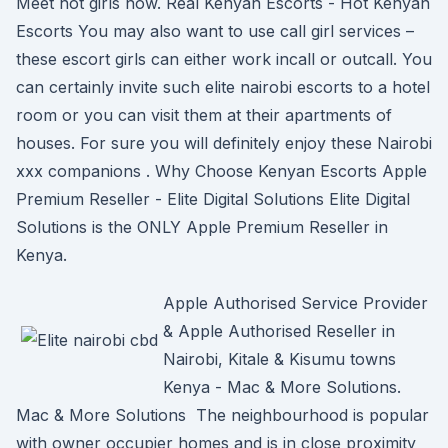
Meet hot girls now. Real Kenyan Escorts - Hot Kenyan
Escorts You may also want to use call girl services –
these escort girls can either work incall or outcall. You
can certainly invite such elite nairobi escorts to a hotel
room or you can visit them at their apartments of
houses. For sure you will definitely enjoy these Nairobi
xxx companions . Why Choose Kenyan Escorts Apple
Premium Reseller - Elite Digital Solutions Elite Digital
Solutions is the ONLY Apple Premium Reseller in
Kenya.
Apple Authorised Service Provider
& Apple Authorised Reseller in
Nairobi, Kitale & Kisumu towns
Kenya - Mac & More Solutions.
Mac & More Solutions The neighbourhood is popular
with owner occupier homes and is in close proximity