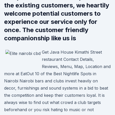
the existing customers, we heartily
welcome potential customers to
experience our service only for
once. The customer friendly
companionship like us is
Get Java House Kimathi Street
restaurant Contact Details,
Reviews, Menu, Map, Location and
more at EatOut 10 of the Best Nightlife Spots in
Nairobi Nairobi bars and clubs invest heavily on
decor, furnishings and sound systems in a bid to beat
the competition and keep their customers loyal. It is
always wise to find out what crowd a club targets
beforehand or you risk hating to music or not