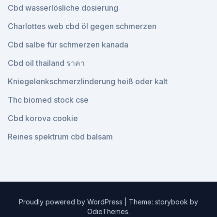
Cbd wasserlösliche dosierung
Charlottes web cbd öl gegen schmerzen
Cbd salbe für schmerzen kanada
Cbd oil thailand ราคา
Kniegelenkschmerzlinderung heiß oder kalt
Thc biomed stock cse
Cbd korova cookie
Reines spektrum cbd balsam
Proudly powered by WordPress
|
Theme: storybook by
OdieThemes
.