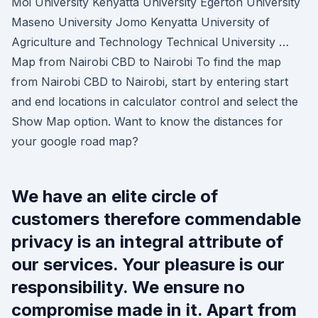
Moi University Kenyatta University Egerton University
Maseno University Jomo Kenyatta University of
Agriculture and Technology Technical University …
Map from Nairobi CBD to Nairobi To find the map
from Nairobi CBD to Nairobi, start by entering start
and end locations in calculator control and select the
Show Map option. Want to know the distances for
your google road map?
We have an elite circle of
customers therefore commendable
privacy is an integral attribute of
our services. Your pleasure is our
responsibility. We ensure no
compromise made in it. Apart from