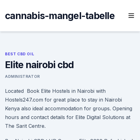
Skip
to
cannabis-mangel-tabelle
content
BEST CBD OIL
Elite nairobi cbd
ADMINISTRATOR
Located Book Elite Hostels in Nairobi with
Hostels247.com for great place to stay in Nairobi
Kenya also ideal accommodation for groups. Opening
hours and contact details for Elite Digital Solutions at
The Sarit Centre.