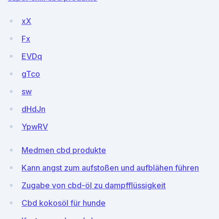
xX
Fx
EVDq
gTco
sw
dHdJn
YpwRV
Medmen cbd produkte
Kann angst zum aufstoßen und aufblähen führen
Zugabe von cbd-öl zu dampfflüssigkeit
Cbd kokosöl für hunde