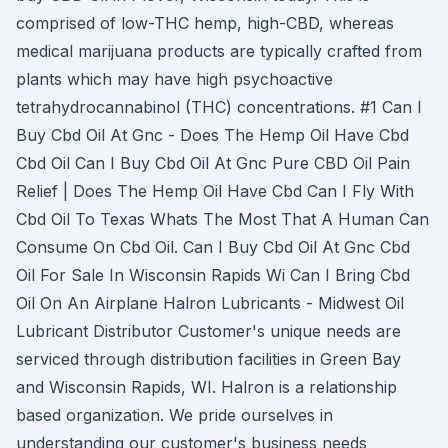
comprised of low-THC hemp, high-CBD, whereas
medical marijuana products are typically crafted from
plants which may have high psychoactive
tetrahydrocannabinol (THC) concentrations. #1 Can I
Buy Cbd Oil At Gnc - Does The Hemp Oil Have Cbd
Cbd Oil Can I Buy Cbd Oil At Gnc Pure CBD Oil Pain
Relief | Does The Hemp Oil Have Cbd Can I Fly With
Cbd Oil To Texas Whats The Most That A Human Can
Consume On Cbd Oil. Can I Buy Cbd Oil At Gnc Cbd
Oil For Sale In Wisconsin Rapids Wi Can I Bring Cbd
Oil On An Airplane Halron Lubricants - Midwest Oil
Lubricant Distributor Customer's unique needs are
serviced through distribution facilities in Green Bay
and Wisconsin Rapids, WI. Halron is a relationship
based organization. We pride ourselves in
understanding our customer's business needs