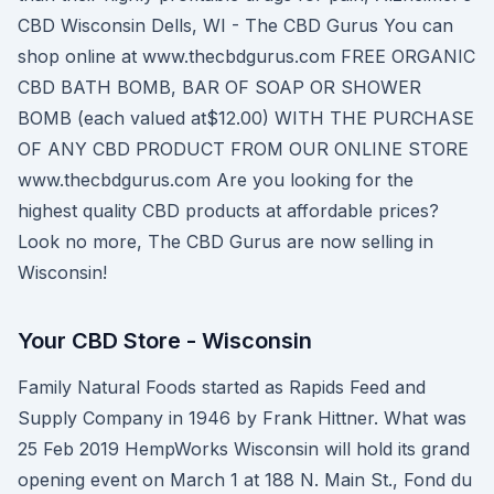
CBD Wisconsin Dells, WI - The CBD Gurus You can
shop online at www.thecbdgurus.com FREE ORGANIC
CBD BATH BOMB, BAR OF SOAP OR SHOWER
BOMB (each valued at$12.00) WITH THE PURCHASE
OF ANY CBD PRODUCT FROM OUR ONLINE STORE
www.thecbdgurus.com Are you looking for the
highest quality CBD products at affordable prices?
Look no more, The CBD Gurus are now selling in
Wisconsin!
Your CBD Store - Wisconsin
Family Natural Foods started as Rapids Feed and
Supply Company in 1946 by Frank Hittner. What was
25 Feb 2019 HempWorks Wisconsin will hold its grand
opening event on March 1 at 188 N. Main St., Fond du