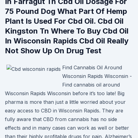
In Farragut Tn Cbd Oil Dosage For
75 Pound Dog What Part Of Hemp
Plant Is Used For Cbd Oil. Cbd Oil
Kingston Tn Where To Buy Cbd Oil
In Wisconsin Rapids Cbd Oil Really
Not Show Up On Drug Test
Find Cannabis Oil Around
Wisconsin Rapids Wisconsin -
Find cannabis oil around
Wisconsin Rapids Wisconsin before it’s too late! Big
pharma is more than just a little worried about your
easy access to CBD in Wisconsin Rapids. They are
fully aware that CBD from cannabis has no side
effects and in many cases can work as well or better
than their highly profitable drugs for pain, Alzheimer’s