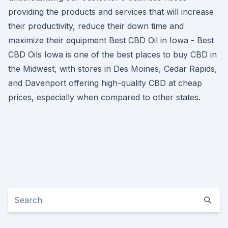
providing the products and services that will increase
their productivity, reduce their down time and
maximize their equipment Best CBD Oil in Iowa - Best
CBD Oils Iowa is one of the best places to buy CBD in
the Midwest, with stores in Des Moines, Cedar Rapids,
and Davenport offering high-quality CBD at cheap
prices, especially when compared to other states.