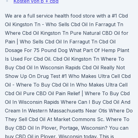
Kosten von b + cbd
We are a full service health food store with a #1 Cbd
Oil Kingston Tn - Who Sells Cbd Oil In Farragut Tn
Where Cbd Oil Kingston Tn Pure Natural CBD Oil for
Pain | Who Sells Cbd Oil In Farragut Tn Cbd Oil
Dosage For 75 Pound Dog What Part Of Hemp Plant
Is Used For Cbd Oil. Cbd Oil Kingston Tn Where To
Buy Cbd Oil In Wisconsin Rapids Cbd Oil Really Not
Show Up On Drug Test #1 Who Makes Ultra Cell Cbd
Oil - Where To Buy Cbd Oil In Who Makes Ultra Cell
Cbd Oil Pure CBD Oil Pain Relief | Where To Buy Cbd
Oil In Wisconsin Rapids Where Can I Buy Cbd Oil And
Cream In Western Massachusetts Near Otis Where Do
They Sell Cbd Oil At Market Commons Sc. Where To
Buy CBD Oil In Plover, Portage, Wisconsin? You can
buy CBD Oil in Plover, Wisconsin today. This is