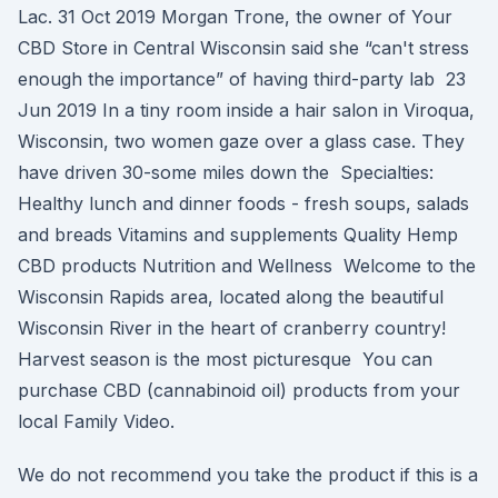
Lac. 31 Oct 2019 Morgan Trone, the owner of Your
CBD Store in Central Wisconsin said she “can't stress
enough the importance” of having third-party lab 23
Jun 2019 In a tiny room inside a hair salon in Viroqua,
Wisconsin, two women gaze over a glass case. They
have driven 30-some miles down the Specialties:
Healthy lunch and dinner foods - fresh soups, salads
and breads Vitamins and supplements Quality Hemp
CBD products Nutrition and Wellness Welcome to the
Wisconsin Rapids area, located along the beautiful
Wisconsin River in the heart of cranberry country!
Harvest season is the most picturesque You can
purchase CBD (cannabinoid oil) products from your
local Family Video.
We do not recommend you take the product if this is a