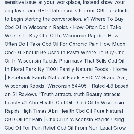
sensitive issue at your workplace, instead show your
employer our HPLC lab reports for our CBD products
to begin starting the conversation. #1 Where To Buy
Cbd Oil In Wisconsin Rapids - How Often Do I Take
Where To Buy Cbd Oil In Wisconsin Rapids - How
Often Do I Take Cbd Oil For Chronic Pain How Much
Cbd Oil Should Be Used In Pasta Where To Buy Cbd
Oil In Wisconsin Rapids Pharmacy That Sells Cbd Oil
In Floral Park Ny 11001 Family Natural Foods - Home
| Facebook Family Natural Foods - 910 W Grand Ave,
Wisconsin Rapids, Wisconsin 54495 - Rated 4.8 based
on 51 Reviews "Truth attracts truth Beauty attracts
beauty #1 Abri Health Cbd Oil - Cbd Oil In Wisconsin
Rapids High Times Abri Health Cbd Oil Pure Natural
CBD Oil for Pain | Cbd Oil In Wisconsin Rapids Using
Cbd Oil For Pain Relief Cbd Oil From Non Legal Grow