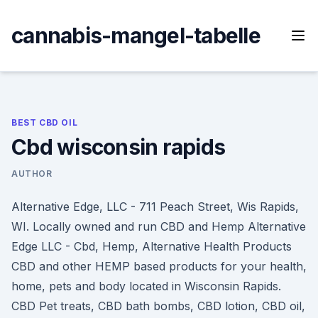
Skip
to
cannabis-mangel-tabelle
content
BEST CBD OIL
Cbd wisconsin rapids
AUTHOR
Alternative Edge, LLC - 711 Peach Street, Wis Rapids,
WI. Locally owned and run CBD and Hemp Alternative
Edge LLC - Cbd, Hemp, Alternative Health Products
CBD and other HEMP based products for your health,
home, pets and body located in Wisconsin Rapids.
CBD Pet treats, CBD bath bombs, CBD lotion, CBD oil,