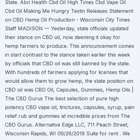
State. Abri Health Cbd Oil High Times Cbd Vape Oil
Cbd Oil Making Me Hungry Testin Releases Statement
on CBD Hemp Oil Production - Wisconsin City Times
Staff MADISON — Yesterday, state officials updated
their stance on CBD oil, now deeming it okay for
hemp farmers to produce. This announcement comes
in start contrast to the stance taken earlier this week
by officials that CBD oil was still banned by the state.
With hundreds of farmers applying for licenses that
would allow them to grow hemp, the state position on
CBD oil was CBD Oil, Capsules, Gummies, Hemp Oils |
The CBD Gurus The best selection of pure high
potency CBD vape oil, tinctures, capsules, syrup, pain
relief rub and gummies at incredible prices from The
CBD Gurus. Alternative Edge LLC, 711 Peach Street,
Wisconsin Rapids, WI 09/26/2019 Suite for rent . We