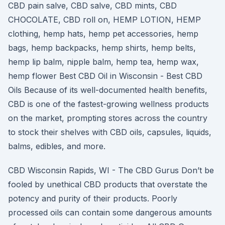
CBD pain salve, CBD salve, CBD mints, CBD
CHOCOLATE, CBD roll on, HEMP LOTION, HEMP
clothing, hemp hats, hemp pet accessories, hemp
bags, hemp backpacks, hemp shirts, hemp belts,
hemp lip balm, nipple balm, hemp tea, hemp wax,
hemp flower Best CBD Oil in Wisconsin - Best CBD
Oils Because of its well-documented health benefits,
CBD is one of the fastest-growing wellness products
on the market, prompting stores across the country
to stock their shelves with CBD oils, capsules, liquids,
balms, edibles, and more.
CBD Wisconsin Rapids, WI - The CBD Gurus Don’t be
fooled by unethical CBD products that overstate the
potency and purity of their products. Poorly
processed oils can contain some dangerous amounts