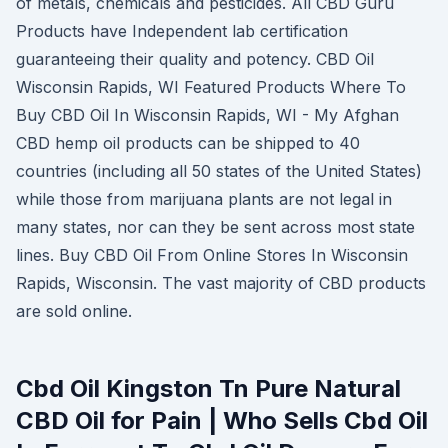
of metals, chemicals and pesticides. All CBD Guru
Products have Independent lab certification
guaranteeing their quality and potency. CBD Oil
Wisconsin Rapids, WI Featured Products Where To
Buy CBD Oil In Wisconsin Rapids, WI - My Afghan
CBD hemp oil products can be shipped to 40
countries (including all 50 states of the United States)
while those from marijuana plants are not legal in
many states, nor can they be sent across most state
lines. Buy CBD Oil From Online Stores In Wisconsin
Rapids, Wisconsin. The vast majority of CBD products
are sold online.
Cbd Oil Kingston Tn Pure Natural
CBD Oil for Pain | Who Sells Cbd Oil