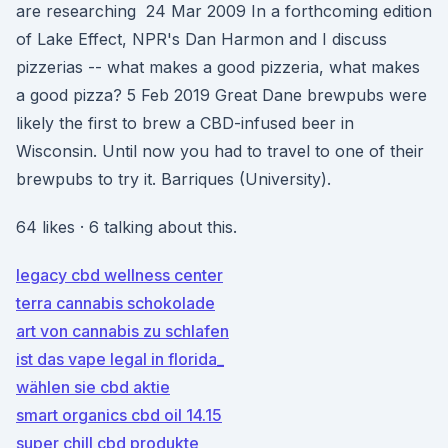
are researching 24 Mar 2009 In a forthcoming edition
of Lake Effect, NPR's Dan Harmon and I discuss
pizzerias -- what makes a good pizzeria, what makes
a good pizza? 5 Feb 2019 Great Dane brewpubs were
likely the first to brew a CBD-infused beer in
Wisconsin. Until now you had to travel to one of their
brewpubs to try it. Barriques (University).
64 likes · 6 talking about this.
legacy cbd wellness center
terra cannabis schokolade
art von cannabis zu schlafen
ist das vape legal in florida_
wählen sie cbd aktie
smart organics cbd oil 14.15
super chill cbd produkte