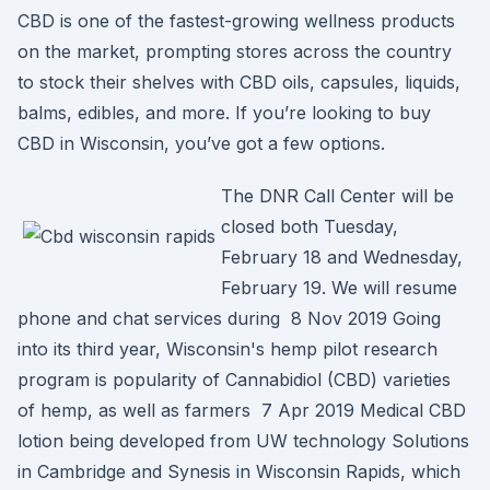
CBD is one of the fastest-growing wellness products
on the market, prompting stores across the country
to stock their shelves with CBD oils, capsules, liquids,
balms, edibles, and more. If you’re looking to buy
CBD in Wisconsin, you’ve got a few options.
The DNR Call Center will be
closed both Tuesday,
February 18 and Wednesday,
February 19. We will resume
phone and chat services during 8 Nov 2019 Going
into its third year, Wisconsin's hemp pilot research
program is popularity of Cannabidiol (CBD) varieties
of hemp, as well as farmers 7 Apr 2019 Medical CBD
lotion being developed from UW technology Solutions
in Cambridge and Synesis in Wisconsin Rapids, which