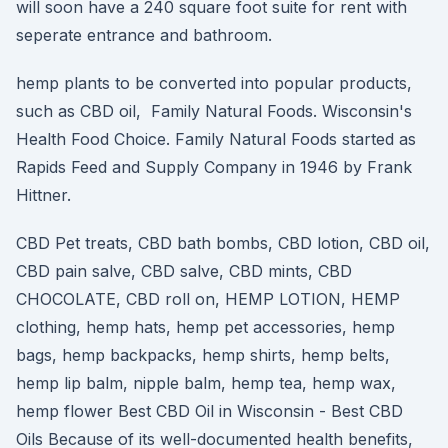
will soon have a 240 square foot suite for rent with
seperate entrance and bathroom.
hemp plants to be converted into popular products,
such as CBD oil, Family Natural Foods. Wisconsin's
Health Food Choice. Family Natural Foods started as
Rapids Feed and Supply Company in 1946 by Frank
Hittner.
CBD Pet treats, CBD bath bombs, CBD lotion, CBD oil,
CBD pain salve, CBD salve, CBD mints, CBD
CHOCOLATE, CBD roll on, HEMP LOTION, HEMP
clothing, hemp hats, hemp pet accessories, hemp
bags, hemp backpacks, hemp shirts, hemp belts,
hemp lip balm, nipple balm, hemp tea, hemp wax,
hemp flower Best CBD Oil in Wisconsin - Best CBD
Oils Because of its well-documented health benefits,