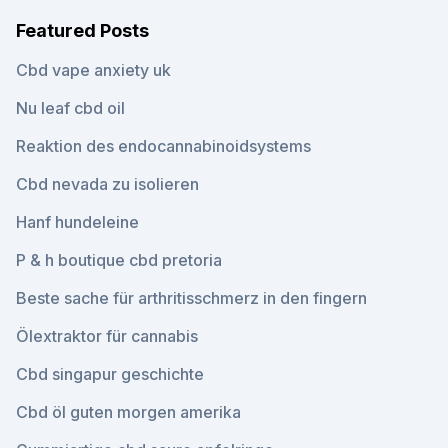
Featured Posts
Cbd vape anxiety uk
Nu leaf cbd oil
Reaktion des endocannabinoidsystems
Cbd nevada zu isolieren
Hanf hundeleine
P & h boutique cbd pretoria
Beste sache für arthritisschmerz in den fingern
Ölextraktor für cannabis
Cbd singapur geschichte
Cbd öl guten morgen amerika