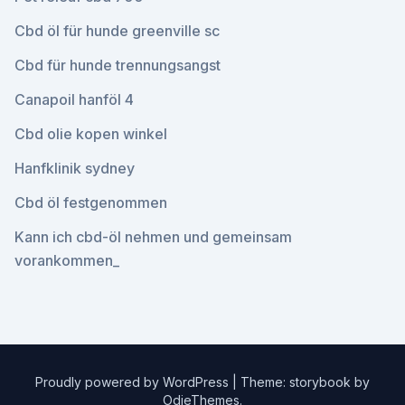
Cbd öl für hunde greenville sc
Cbd für hunde trennungsangst
Canapoil hanföl 4
Cbd olie kopen winkel
Hanfklinik sydney
Cbd öl festgenommen
Kann ich cbd-öl nehmen und gemeinsam
vorankommen_
Proudly powered by WordPress
|
Theme: storybook by
OdieThemes
.