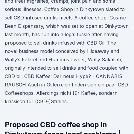
and treat migraines, cramps, joint pain and some
serious illnesses. Coffee Shop in Dinkytown slated to
sell CBD-infused drinks meets A coffee shop, Cosmic
Bean Dispensary, which was set to open at Dinkytown
last month, has run into a legal tussle after having
proposed to sell drinks infused with CBD Oil. The
novel business model conceived by Hideaway and
Wally’s Falafel and Hummus owner, Wally Sakallah,
originally intended to sell drinks and food coupled with
CBD oil. CBD Kaffee: Der neue Hype? - CANNABIS
RAUSCH Auch in Österreich finden sich ein paar CBD
Coffeeshops. Allerdings nicht für Kaffee, sondern
klassisch für (CBD-)Strains.
Proposed CBD coffee shop in