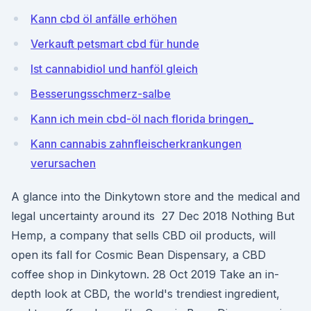
Kann cbd öl anfälle erhöhen
Verkauft petsmart cbd für hunde
Ist cannabidiol und hanföl gleich
Besserungsschmerz-salbe
Kann ich mein cbd-öl nach florida bringen_
Kann cannabis zahnfleischerkrankungen
verursachen
A glance into the Dinkytown store and the medical and
legal uncertainty around its 27 Dec 2018 Nothing But
Hemp, a company that sells CBD oil products, will
open its fall for Cosmic Bean Dispensary, a CBD
coffee shop in Dinkytown. 28 Oct 2019 Take an in-
depth look at CBD, the world's trendiest ingredient,