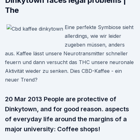
Dinkytown faces legal problems |
The
Eine perfekte Symbiose sieht
allerdings, wie wir leider
zugeben müssen, anders
aus. Kaffee lässt unsere Neurotransmitter schneller
feuern und dann versucht das THC unsere neuronale
Aktivität wieder zu senken. Dies CBD-Kaffee - ein
neuer Trend?
20 Mar 2013 People are protective of
Dinkytown, and for good reason. aspects
of everyday life around the margins of a
major university: Coffee shops!