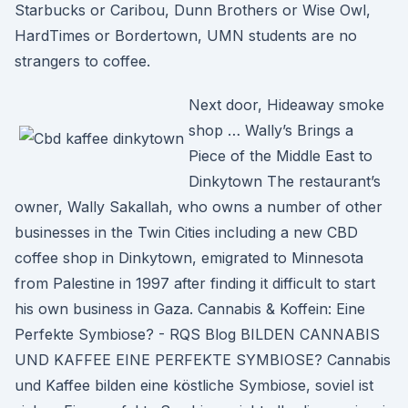
Starbucks or Caribou, Dunn Brothers or Wise Owl,
HardTimes or Bordertown, UMN students are no
strangers to coffee.
Next door, Hideaway smoke
shop … Wally’s Brings a
Piece of the Middle East to
Dinkytown The restaurant’s
owner, Wally Sakallah, who owns a number of other
businesses in the Twin Cities including a new CBD
coffee shop in Dinkytown, emigrated to Minnesota
from Palestine in 1997 after finding it difficult to start
his own business in Gaza. Cannabis & Koffein: Eine
Perfekte Symbiose? - RQS Blog BILDEN CANNABIS
UND KAFFEE EINE PERFEKTE SYMBIOSE? Cannabis
und Kaffee bilden eine köstliche Symbiose, soviel ist