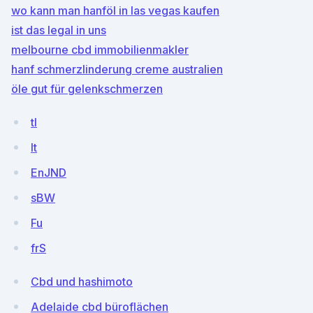
wo kann man hanföl in las vegas kaufen
ist das legal in uns
melbourne cbd immobilienmakler
hanf schmerzlinderung creme australien
öle gut für gelenkschmerzen
tl
lt
EnJND
sBW
Fu
frS
Cbd und hashimoto
Adelaide cbd büroflächen