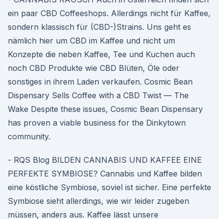
ein paar CBD Coffeeshops. Allerdings nicht für Kaffee,
sondern klassisch für (CBD-)Strains. Uns geht es
nämlich hier um CBD im Kaffee und nicht um
Konzepte die neben Kaffee, Tee und Kuchen auch
noch CBD Produkte wie CBD Blüten, Öle oder
sonstiges in ihrem Laden verkaufen. Cosmic Bean
Dispensary Sells Coffee with a CBD Twist — The
Wake Despite these issues, Cosmic Bean Dispensary
has proven a viable business for the Dinkytown
community.
- RQS Blog BILDEN CANNABIS UND KAFFEE EINE
PERFEKTE SYMBIOSE? Cannabis und Kaffee bilden
eine köstliche Symbiose, soviel ist sicher. Eine perfekte
Symbiose sieht allerdings, wie wir leider zugeben
müssen, anders aus. Kaffee lässt unsere