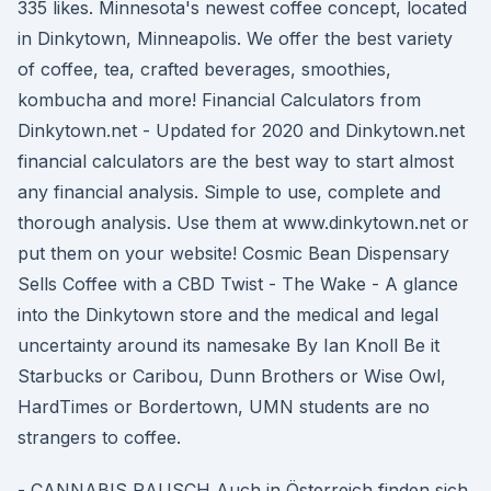
335 likes. Minnesota's newest coffee concept, located
in Dinkytown, Minneapolis. We offer the best variety
of coffee, tea, crafted beverages, smoothies,
kombucha and more! Financial Calculators from
Dinkytown.net - Updated for 2020 and Dinkytown.net
financial calculators are the best way to start almost
any financial analysis. Simple to use, complete and
thorough analysis. Use them at www.dinkytown.net or
put them on your website! Cosmic Bean Dispensary
Sells Coffee with a CBD Twist - The Wake - A glance
into the Dinkytown store and the medical and legal
uncertainty around its namesake By Ian Knoll Be it
Starbucks or Caribou, Dunn Brothers or Wise Owl,
HardTimes or Bordertown, UMN students are no
strangers to coffee.
- CANNABIS RAUSCH Auch in Österreich finden sich