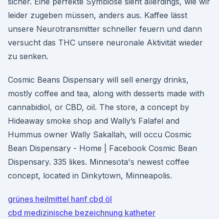
sicher. Eine perfekte Symbiose sieht allerdings, wie wir
leider zugeben müssen, anders aus. Kaffee lässt
unsere Neurotransmitter schneller feuern und dann
versucht das THC unsere neuronale Aktivität wieder
zu senken.
Cosmic Beans Dispensary will sell energy drinks,
mostly coffee and tea, along with desserts made with
cannabidiol, or CBD, oil. The store, a concept by
Hideaway smoke shop and Wally’s Falafel and
Hummus owner Wally Sakallah, will occu Cosmic
Bean Dispensary - Home | Facebook Cosmic Bean
Dispensary. 335 likes. Minnesota's newest coffee
concept, located in Dinkytown, Minneapolis.
grünes heilmittel hanf cbd öl
cbd medizinische bezeichnung katheter