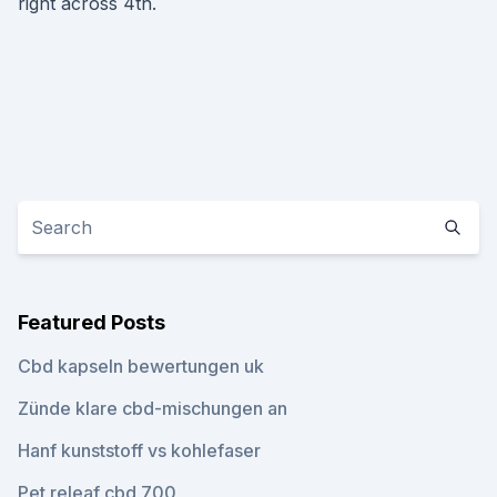
right across 4th.
Featured Posts
Cbd kapseln bewertungen uk
Zünde klare cbd-mischungen an
Hanf kunststoff vs kohlefaser
Pet releaf cbd 700