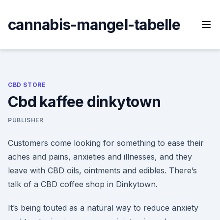
Skip
to
cannabis-mangel-tabelle
content
CBD STORE
Cbd kaffee dinkytown
PUBLISHER
Customers come looking for something to ease their
aches and pains, anxieties and illnesses, and they
leave with CBD oils, ointments and edibles. There’s
talk of a CBD coffee shop in Dinkytown.
It’s being touted as a natural way to reduce anxiety