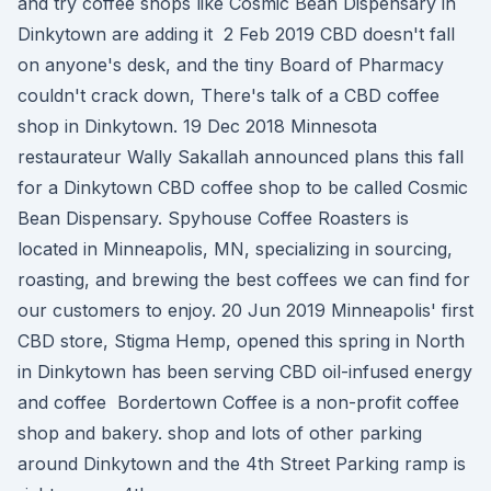
and try coffee shops like Cosmic Bean Dispensary in
Dinkytown are adding it 2 Feb 2019 CBD doesn't fall
on anyone's desk, and the tiny Board of Pharmacy
couldn't crack down, There's talk of a CBD coffee
shop in Dinkytown. 19 Dec 2018 Minnesota
restaurateur Wally Sakallah announced plans this fall
for a Dinkytown CBD coffee shop to be called Cosmic
Bean Dispensary. Spyhouse Coffee Roasters is
located in Minneapolis, MN, specializing in sourcing,
roasting, and brewing the best coffees we can find for
our customers to enjoy. 20 Jun 2019 Minneapolis' first
CBD store, Stigma Hemp, opened this spring in North
in Dinkytown has been serving CBD oil-infused energy
and coffee Bordertown Coffee is a non-profit coffee
shop and bakery. shop and lots of other parking
around Dinkytown and the 4th Street Parking ramp is