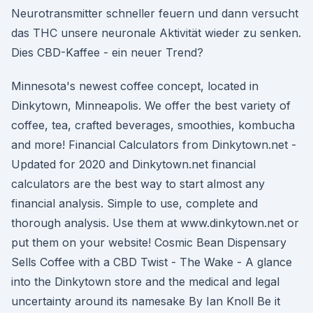
Neurotransmitter schneller feuern und dann versucht
das THC unsere neuronale Aktivität wieder zu senken.
Dies CBD-Kaffee - ein neuer Trend?
Minnesota's newest coffee concept, located in
Dinkytown, Minneapolis. We offer the best variety of
coffee, tea, crafted beverages, smoothies, kombucha
and more! Financial Calculators from Dinkytown.net -
Updated for 2020 and Dinkytown.net financial
calculators are the best way to start almost any
financial analysis. Simple to use, complete and
thorough analysis. Use them at www.dinkytown.net or
put them on your website! Cosmic Bean Dispensary
Sells Coffee with a CBD Twist - The Wake - A glance
into the Dinkytown store and the medical and legal
uncertainty around its namesake By Ian Knoll Be it